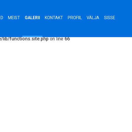
Exception: Error parsing ObjectId string: agreement.html in
hp:66 Stack trace: #0 /data01/virt62020/domeenid/www.stark.e
ED
MEIST
GALERII
KONTAKT
PROFIIL
VÄLJA
SISSE
www.stark.ee/views/gallery/single.php(2): get_gallery('agreem
require('/data01/virt620...') #3 /data01/virt62020/domeenid/www
lib/functions.site.php
on line
66