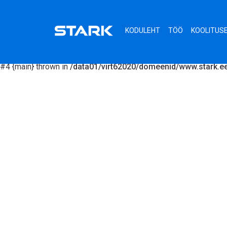
Fatal error
: Uncaught MongoDB\Driver\Exception\InvalidArgument
/data01/virt62020/domeenid/www.stark.ee/lib/functions.site.p
KODULEHT
TÖÖ
KOOLITUS
>__construct('agreement.html') #1 /data01/virt62020/domeenid/
/data01/virt62020/domeenid/www.stark.ee/views/gallery.php(8): 
#4 {main} thrown in
/data01/virt62020/domeenid/www.stark.ee/