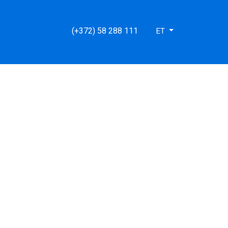
e/lib/functions.site.php(66): MongoDB\BSON\ObjectId-
(+372) 58 288 111
ET
ent.html') #2
.stark.ee/htdocs/index.php(59): require('/data01/virt620...')